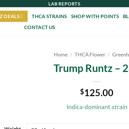
LAB REPORTS
Z DEALS
THCA STRAINS
SHOP WITH POINTS
B
CONTACT US
Home
/
THCA Flower
/
Greenh
Trump Runtz – 
125.00
$
Indica-dominant
strain
Weight