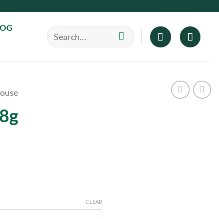
LOG
Search
for:
ouse
28g
CLEAR