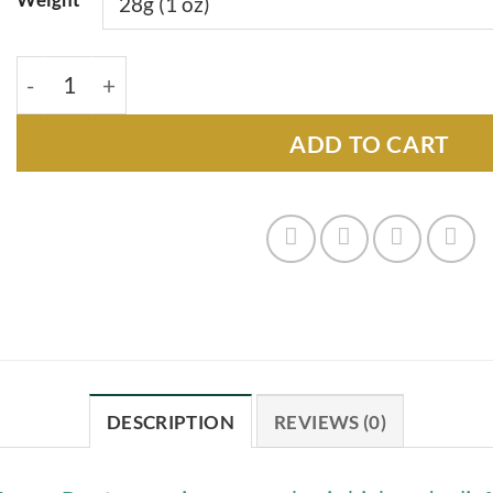
Trump Runtz - 28g quantity
ADD TO CART
DESCRIPTION
REVIEWS (0)