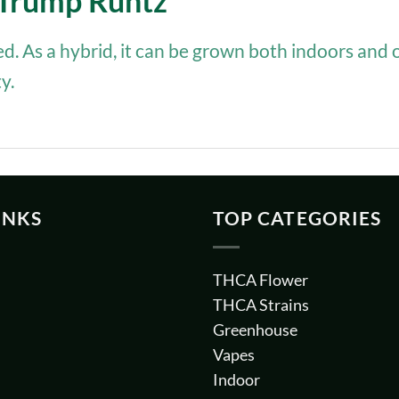
f Trump Runtz
ted. As a hybrid, it can be grown both indoors and 
y.
INKS
TOP CATEGORIES
THCA Flower
THCA Strains
Greenhouse
Vapes
Indoor