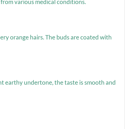
 from various medical conditions.
iery orange hairs. The buds are coated with
ight earthy undertone, the taste is smooth and