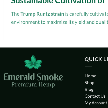
Sustainable Cultivation o
The
Trump Runtz strain
is carefully cultiva
environment to maximize its yield and qualit
QUICK L
Home
Shop
Blog
Contact Us
My Account