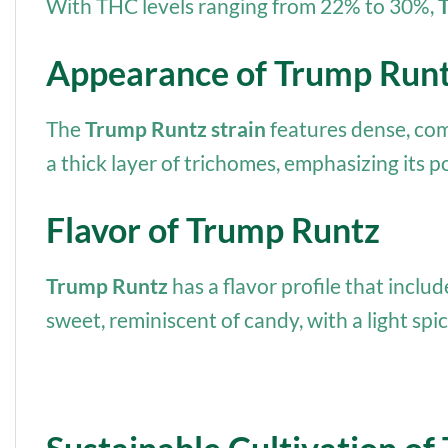
With THC levels ranging from 22% to 30%,
Appearance of Trump Run
The
Trump Runtz strain
features dense, com
a thick layer of trichomes, emphasizing its p
Flavor of Trump Runtz
Trump Runtz
has a flavor profile that inclu
sweet, reminiscent of candy, with a light spic