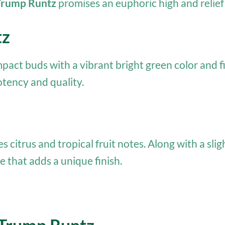
Trump Runtz
promises an euphoric high and relief
tz
pact buds with a vibrant bright green color and f
otency and quality.
des citrus and tropical fruit notes. Along with a sl
e that adds a unique finish.