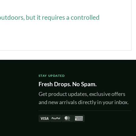
outdoors, but it requires a controlled
STAY UPDATED
Fresh Drops. No Spam.
Get product updates, exclusive offers
and new arrivals directly in your inbox.
Visa
PayPal
MasterCard
American
Express