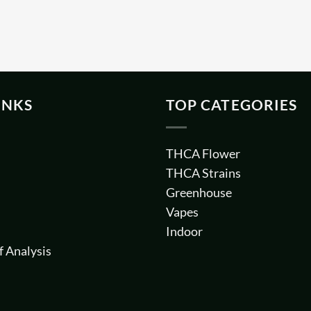
INKS
TOP CATEGORIES
THCA Flower
THCA Strains
Greenhouse
Vapes
Indoor
f Analysis