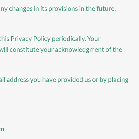
ny changes in its provisions in the future,
is Privacy Policy periodically. Your
e will constitute your acknowledgment of the
ail address you have provided us or by placing
om
.