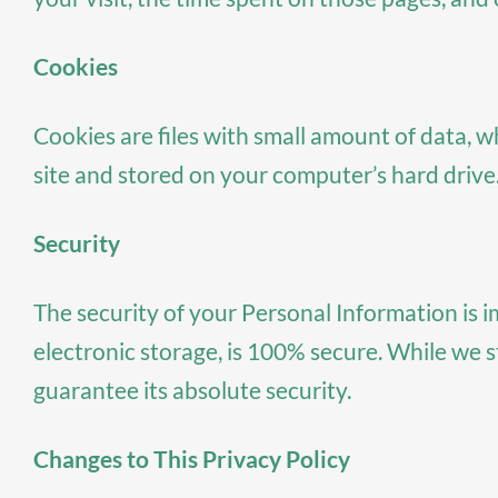
Cookies
Cookies are files with small amount of data, 
site and stored on your computer’s hard drive
Security
The security of your Personal Information is 
electronic storage, is 100% secure. While we 
guarantee its absolute security.
Changes to This Privacy Policy