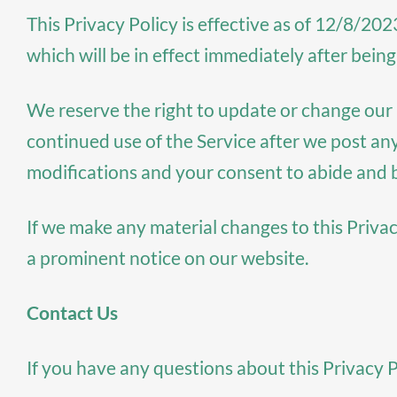
This Privacy Policy is effective as of 12/8/202
which will be in effect immediately after being
We reserve the right to update or change our P
continued use of the Service after we post an
modifications and your consent to abide and 
If we make any material changes to this Privac
a prominent notice on our website.
Contact Us
If you have any questions about this Privacy P