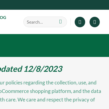
LOG
Search
for:
updated 12/8/2023
r policies regarding the collection, use, and
e WooCoommerce shopping platform, and the data
th care. We care and respect the privacy of