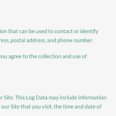
ion that can be used to contact or identify
dress, postal address, and phone number.
you agree to the collection and use of
r Site. This Log Data may include information
ur Site that you visit, the time and date of