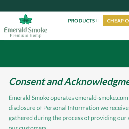
Skip
to
PRODUCTS
CHEAP O
content
Consent and Acknowledgment
Emerald Smoke operates emerald-smoke.com (“we”
disclosure of Personal Information we receive
gathered during the process of providing our 
our customers