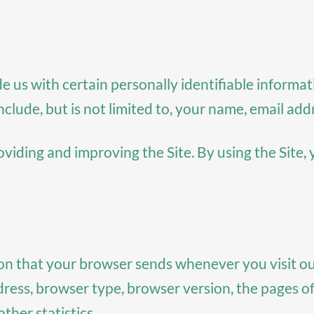
e us with certain personally identifiable informat
nclude, but is not limited to, your name, email ad
iding and improving the Site. By using the Site, 
ion that your browser sends whenever you visit ou
ess, browser type, browser version, the pages of o
ther statistics.