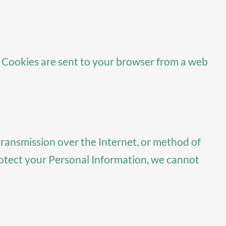
. Cookies are sent to your browser from a web
transmission over the Internet, or method of
rotect your Personal Information, we cannot