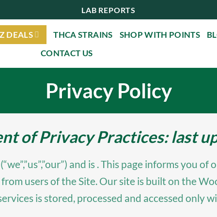
LAB REPORTS
Z DEALS
THCA STRAINS
SHOP WITH POINTS
B
CONTACT US
Privacy Policy
 of Privacy Practices: last 
,”us”,”our”) and is . This page informs you of ou
 from users of the Site. Our site is built on th
services is stored, processed and accessed only wi