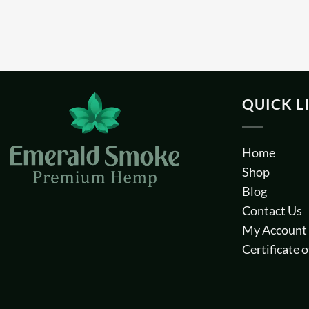
QUICK L
Home
Shop
Blog
Contact Us
My Account
Certificate o