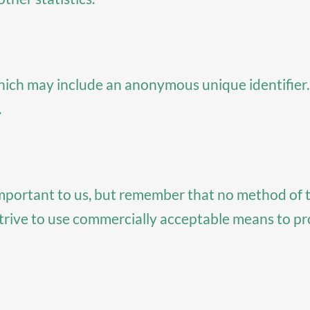
which may include an anonymous unique identifier
.
important to us, but remember that no method of 
strive to use commercially acceptable means to p