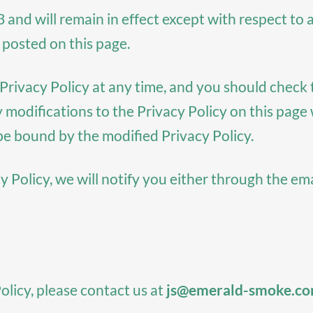
3 and will remain in effect except with respect to a
 posted on this page.
rivacy Policy at any time, and you should check th
y modifications to the Privacy Policy on this pag
be bound by the modified Privacy Policy.
y Policy, we will notify you either through the em
olicy, please contact us at
js@emerald-smoke.c