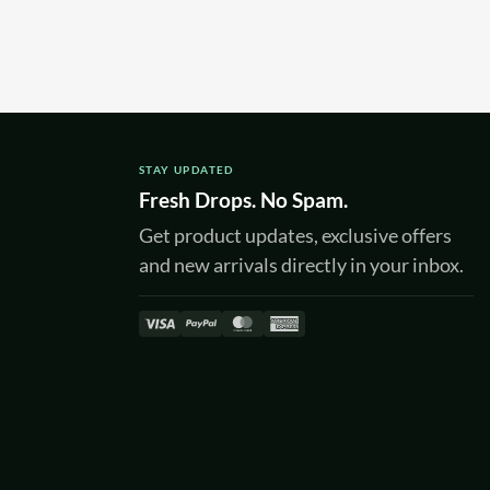
STAY UPDATED
Fresh Drops. No Spam.
Get product updates, exclusive offers
and new arrivals directly in your inbox.
Visa
PayPal
MasterCard
American
Express