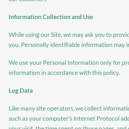
Information Collection and Use
While using our Site, we may ask you to provid
you. Personally identifiable information may i
We use your Personal Information only for prov
information in accordance with this policy.
Log Data
Like many site operators, we collect informat
such as your computer’s Internet Protocol addr
your visit, the time spent on those pages, and o