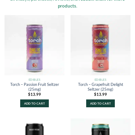
products
.
EDIBLES
EDIBLES
Torch – Passion Fruit Seltzer
Torch – Grapefruit Delight
(25mg)
Seltzer (25mg)
$
13.99
$
13.99
ADD TO CART
ADD TO CART