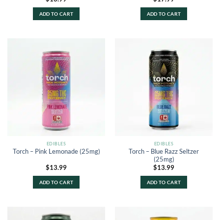
ADD TO CART
ADD TO CART
EDIBLES
EDIBLES
Torch – Blue Razz Seltzer
Torch – Pink Lemonade (25mg)
(25mg)
$
13.99
$
13.99
ADD TO CART
ADD TO CART