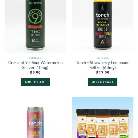
EDIBLES
EDIBLES
Crescent 9 – Sour Watermelon
Torch – Strawberry Lemonade
Seltzer (10mg)
Seltzer (60mg)
$
9.99
$
17.99
ADD TO CART
ADD TO CART