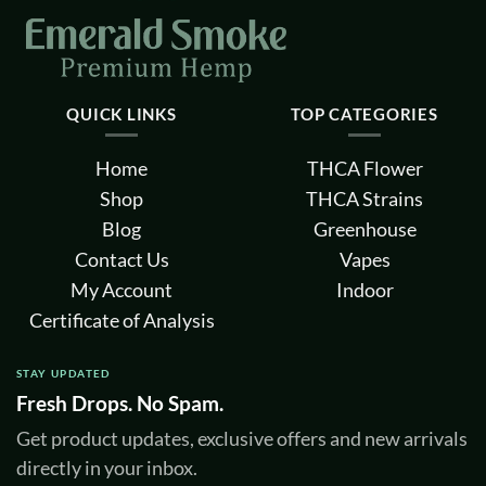
page
page
QUICK LINKS
TOP CATEGORIES
Home
THCA Flower
Shop
THCA Strains
Blog
Greenhouse
Contact Us
Vapes
My Account
Indoor
Certificate of Analysis
STAY UPDATED
Fresh Drops. No Spam.
Get product updates, exclusive offers and new arrivals
directly in your inbox.