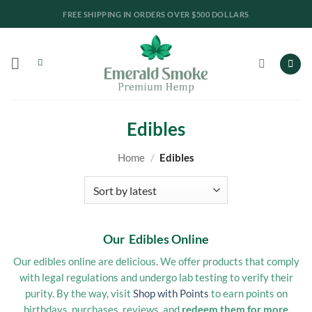
Skip
LAB REPORTS
to
content
Edibles
Home
/
Edibles
Our Edibles Online
Our edibles online are delicious. We offer products that comply
with legal regulations and undergo lab testing to verify their
purity. By the way, visit
Shop with Points
to earn points on
birthdays, purchases, reviews, and
redeem them for more