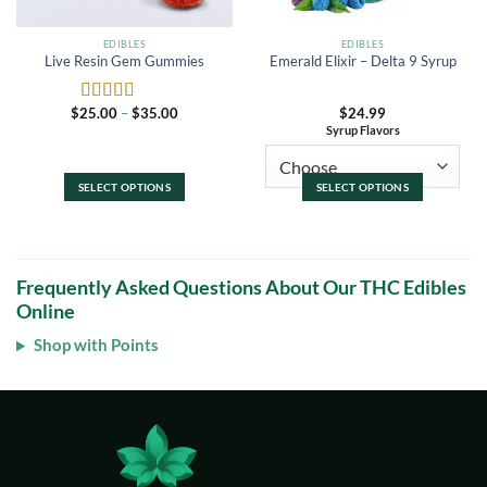
the
the
product
product
EDIBLES
EDIBLES
Live Resin Gem Gummies
Emerald Elixir – Delta 9 Syrup
page
page
Price
$
25.00
–
$
35.00
$
24.99
Rated
5
out
range:
Syrup Flavors
of 5
$25.00
through
$35.00
SELECT OPTIONS
SELECT OPTIONS
This
This
product
product
has
has
multiple
multiple
Frequently Asked Questions About Our THC Edibles
variants.
variants.
Online
The
The
options
options
Shop with Points
may
may
be
be
chosen
chosen
on
on
the
the
product
product