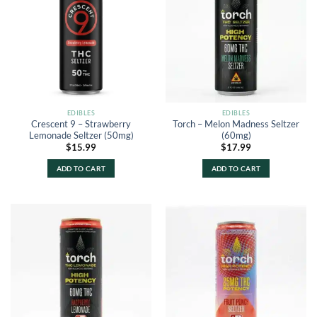
EDIBLES
EDIBLES
Crescent 9 – Strawberry
Torch – Melon Madness Seltzer
Lemonade Seltzer (50mg)
(60mg)
$
15.99
$
17.99
ADD TO CART
ADD TO CART