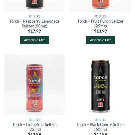
EDIBLES
EDIBLES
Torch – Raspberry Lemonade
Torch – Fruit Punch Seltzer
Seltzer (60mg)
(25mg)
$
17.99
$
13.99
ADD TO CART
ADD TO CART
EDIBLES
EDIBLES
Torch – Grapefruit Seltzer
Torch – Black Cherry Seltzer
(25mg)
(60mg)
$
13.99
$
17.99