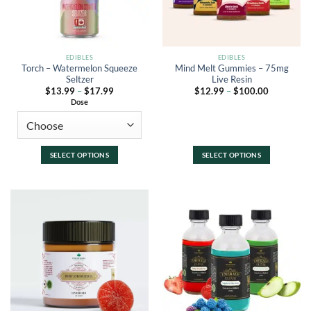
EDIBLES
EDIBLES
Torch – Watermelon Squeeze
Mind Melt Gummies – 75mg
Seltzer
Live Resin
Price
Price
$
13.99
–
$
17.99
$
12.99
–
$
100.00
range:
range:
Dose
$13.99
$12.99
through
through
$17.99
$100.00
SELECT OPTIONS
SELECT OPTIONS
This
This
product
product
has
has
multiple
multiple
variants.
variants.
The
The
options
options
may
may
be
be
chosen
chosen
on
on