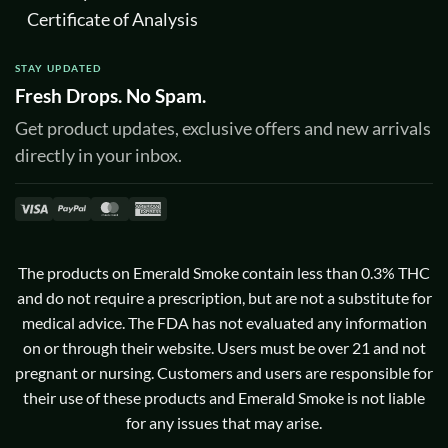
Certificate of Analysis
STAY UPDATED
Fresh Drops. No Spam.
Get product updates, exclusive offers and new arrivals
directly in your inbox.
Visa
PayPal
MasterCard
American
Express
The products on Emerald Smoke contain less than 0.3% THC
and do not require a prescription, but are not a substitute for
medical advice. The FDA has not evaluated any information
on or through their website. Users must be over 21 and not
pregnant or nursing. Customers and users are responsible for
their use of these products and Emerald Smoke is not liable
for any issues that may arise.