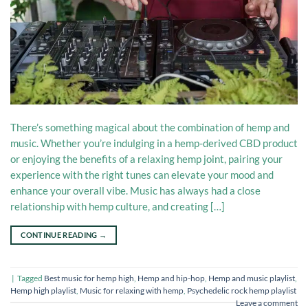
There’s something magical about the combination of hemp and
music. Whether you’re indulging in a hemp-derived CBD product
or enjoying the benefits of a relaxing hemp joint, pairing your
experience with the right tunes can elevate your mood and
enhance your overall vibe. Music has always had a close
relationship with hemp culture, and creating […]
CONTINUE READING
→
|
Tagged
Best music for hemp high
,
Hemp and hip-hop
,
Hemp and music playlist
,
Hemp high playlist
,
Music for relaxing with hemp
,
Psychedelic rock hemp playlist
Leave a comment