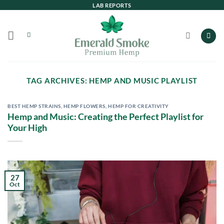
Skip
LAB REPORTS
to
content
TAG ARCHIVES:
HEMP AND MUSIC PLAYLIST
BEST HEMP STRAINS
,
HEMP FLOWERS
,
HEMP FOR CREATIVITY
Hemp and Music: Creating the Perfect Playlist for
Your High
27
Oct