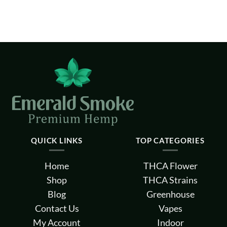
QUICK LINKS
TOP CATEGORIES
Home
THCA Flower
Shop
THCA Strains
Blog
Greenhouse
Contact Us
Vapes
My Account
Indoor