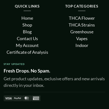
QUICK LINKS
TOP CATEGORIES
Home
THCA Flower
Shop
THCA Strains
Blog
Greenhouse
Contact Us
Vapes
My Account
Indoor
Certificate of Analysis
STAY UPDATED
Fresh Drops. No Spam.
Get product updates, exclusive offers and new arrivals
directly in your inbox.
Visa
PayPal
MasterCard
American
Express