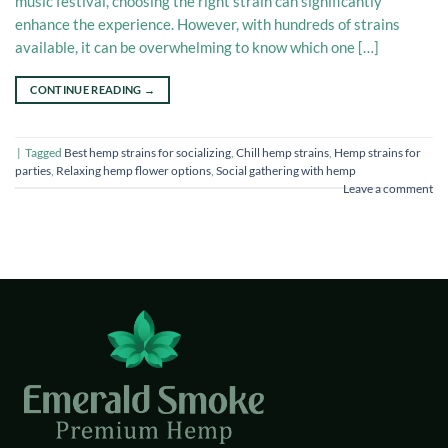
music festival, choosing the right strain can significantly
enhance the experience. However, with hundreds of strains
available, it can be overwhelming to know which one […]
CONTINUE READING
→
|
Tagged
Best hemp strains for socializing
,
Chill hemp strains
,
Hemp strains for
parties
,
Relaxing hemp flower options
,
Social gathering with hemp
Leave a comment