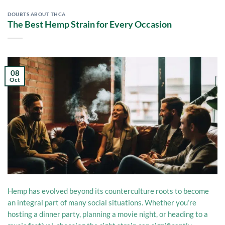
DOUBTS ABOUT THCA
The Best Hemp Strain for Every Occasion
08
Oct
Hemp has evolved beyond its counterculture roots to become
an integral part of many social situations. Whether you’re
hosting a dinner party, planning a movie night, or heading to a