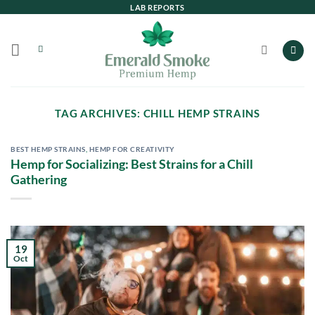
Skip
LAB REPORTS
to
content
TAG ARCHIVES:
CHILL HEMP STRAINS
BEST HEMP STRAINS
,
HEMP FOR CREATIVITY
Hemp for Socializing: Best Strains for a Chill
Gathering
19
Oct