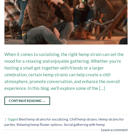
When it comes to socializing, the right hemp strain can set the
mood for a relaxing and enjoyable gathering. Whether you’re
hosting a small get-together with friends or a larger
celebration, certain hemp strains can help create a chill
atmosphere, promote conversation, and enhance the overall
experience. In this blog, we’ll explore some of the […]
CONTINUE READING
→
|
Tagged
Best hemp strains for socializing
,
Chill hemp strains
,
Hemp strains for
parties
,
Relaxing hemp flower options
,
Social gathering with hemp
Leave a comment