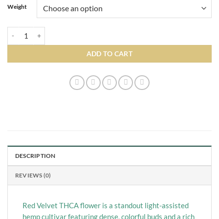
Weight
Red Velvet quantity
ADD TO CART
DESCRIPTION
REVIEWS (0)
Red Velvet THCA flower is a standout light-assisted
hemp cultivar featuring dense, colorful buds and a rich