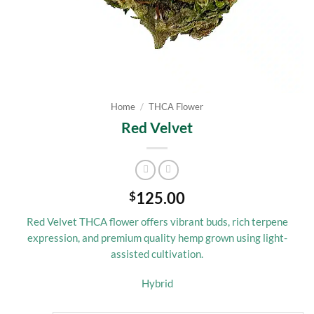
Home
/
THCA Flower
Red Velvet
125.00
$
Red Velvet THCA flower offers vibrant buds, rich terpene
expression, and premium quality hemp grown using light-
assisted cultivation.
Hybrid