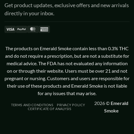
Get product updates, exclusive offers and new arrivals
directly in your inbox.
Visa
PayPal
MasterCard
American
Express
The products on Emerald Smoke contain less than 0.3% THC
and do not require a prescription, but are not a substitute for
medical advice. The FDA has not evaluated any information
on or through their website. Users must be over 21 and not
pregnant or nursing. Customers and users are responsible for
their use of these products and Emerald Smoke is not liable
for any issues that may arise.
2026 ©
Emerald
TERMS AND CONDITIONS
PRIVACY POLICY
CERTIFICATE OF ANALYSIS
Smoke