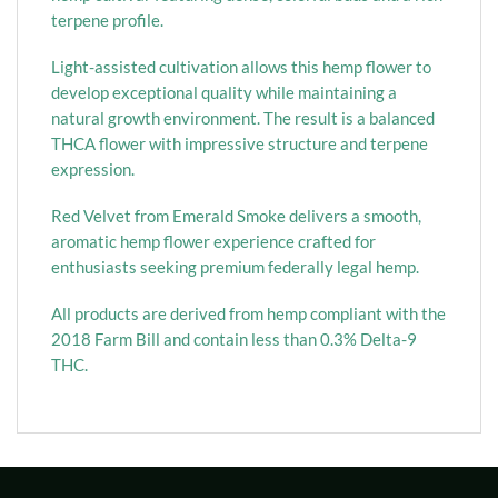
terpene profile.
Light-assisted cultivation allows this hemp flower to
develop exceptional quality while maintaining a
natural growth environment. The result is a balanced
THCA flower with impressive structure and terpene
expression.
Red Velvet from Emerald Smoke delivers a smooth,
aromatic hemp flower experience crafted for
enthusiasts seeking premium federally legal hemp.
All products are derived from hemp compliant with the
2018 Farm Bill and contain less than 0.3% Delta-9
THC.