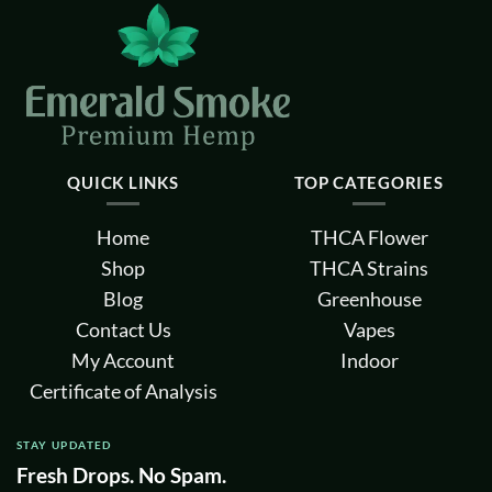
QUICK LINKS
TOP CATEGORIES
Home
THCA Flower
Shop
THCA Strains
Blog
Greenhouse
Contact Us
Vapes
My Account
Indoor
Certificate of Analysis
STAY UPDATED
Fresh Drops. No Spam.