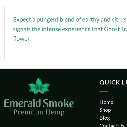
Expect a pungent blend of earthy and citrus 
signals the intense experience that Ghost T
flower.
QUICK L
Home
Shop
Blog
Contact Us