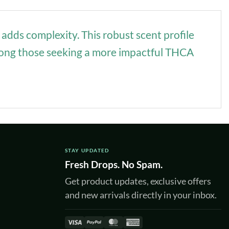
 adds complexity. This robust scent profile
 among those seeking a more impactful THCA
STAY UPDATED
Fresh Drops. No Spam.
Get product updates, exclusive offers
and new arrivals directly in your inbox.