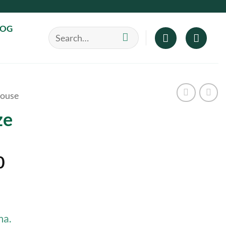
LOG
Search
for:
ouse
ze
Price
0
range:
$40.00
through
ma.