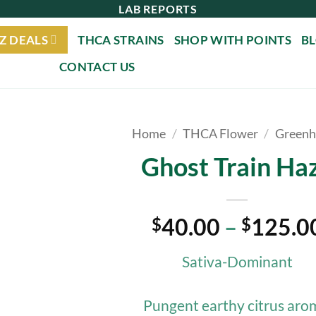
LAB REPORTS
Z DEALS
THCA STRAINS
SHOP WITH POINTS
B
CONTACT US
Home
/
THCA Flower
/
Greenh
Ghost Train Ha
40.00
–
125.0
$
$
Sativa-Dominant
Pungent earthy citrus aro