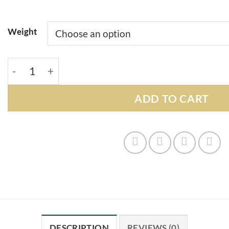
Weight
Ghost Train Haze quantity
ADD TO CART
DESCRIPTION
REVIEWS (0)