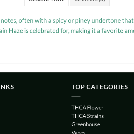
notes, often with a spicy or piney undertone that
rain Haze is celebrated for, making it a favorite
INKS
TOP CATEGORIES
THCA Flower
THCA Strains
Greenhouse
Vapes