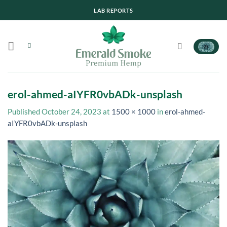
Skip
LAB REPORTS
to
content
erol-ahmed-aIYFR0vbADk-unsplash
Published
October 24, 2023
at
1500 × 1000
in
erol-ahmed-
aIYFR0vbADk-unsplash