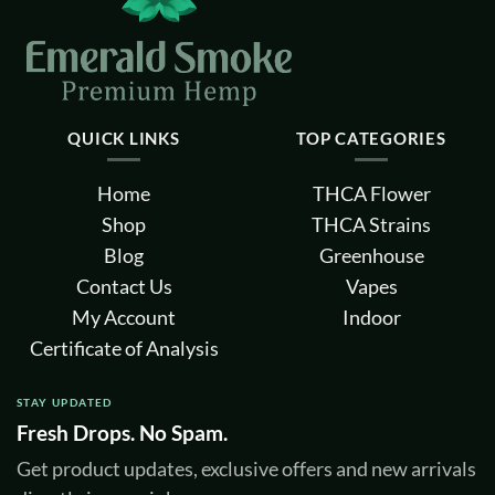
QUICK LINKS
TOP CATEGORIES
Home
THCA Flower
Shop
THCA Strains
Blog
Greenhouse
Contact Us
Vapes
My Account
Indoor
Certificate of Analysis
STAY UPDATED
Fresh Drops. No Spam.
Get product updates, exclusive offers and new arrivals