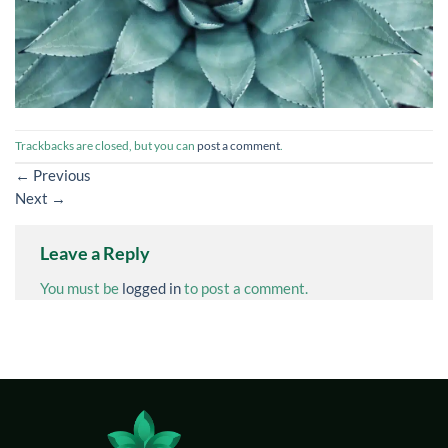
Trackbacks are closed, but you can
post a comment
.
←
Previous
Next
→
Leave a Reply
You must be
logged in
to post a comment.