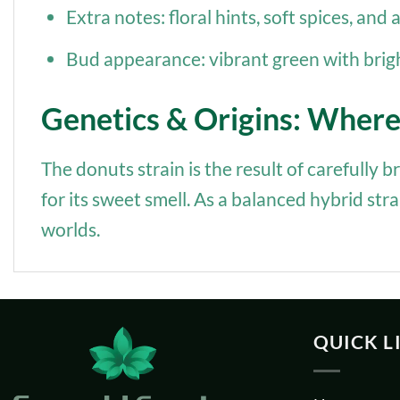
Extra notes: floral hints, soft spices, and
Bud appearance: vibrant green with brig
Genetics & Origins: Wher
The donuts strain is the result of carefully
for its sweet smell. As a balanced hybrid str
worlds.
QUICK L