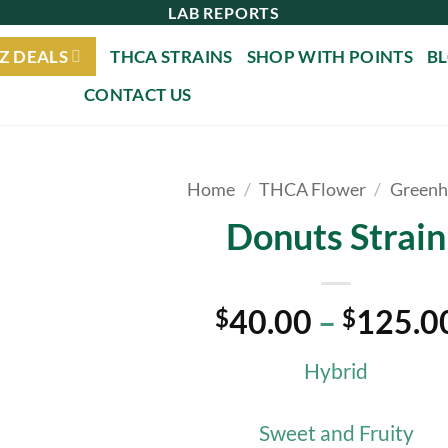
LAB REPORTS
Z DEALS
THCA STRAINS
SHOP WITH POINTS
B
CONTACT US
Home
/
THCA Flower
/
Greenh
Donuts Strain
40.00
–
125.0
$
$
Hybrid
Sweet and Fruity