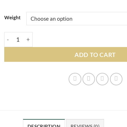
Weight
Donuts Strain quantity
ADD TO CART
DESCRIPTION
REVIEWS (0)