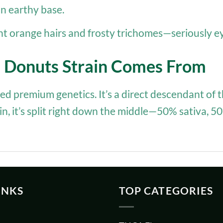
 an earthy base.
ht orange hairs and frosty trichomes—seriously e
e Donuts Strain Comes From
 bred premium genetics. It’s a direct descendant 
ain, it’s split right down the middle—50% sativa, 
INKS
TOP CATEGORIES