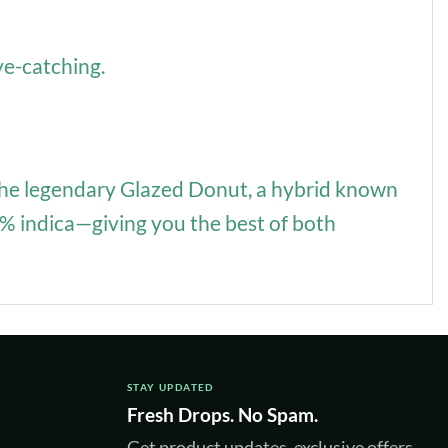
ye-catching.
of the legendary Glazed Donut, a hybrid known
50% indica—giving you the best of both
STAY UPDATED
Fresh Drops. No Spam.
Get product updates, exclusive offers