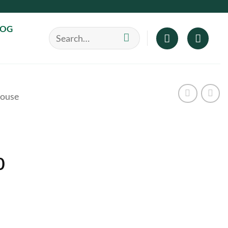
LOG
Search
for:
ouse
Price
0
range:
$40.00
through