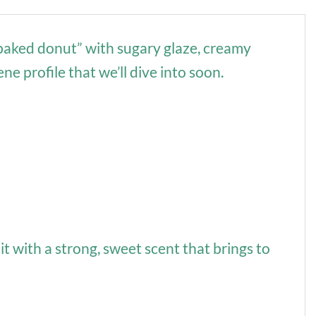
y baked donut” with sugary glaze, creamy
e profile that we’ll dive into soon.
it with a strong, sweet scent that brings to