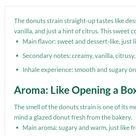
The donuts strain straight-up tastes like de
vanilla, and just a hint of citrus. This swee
Main flavor: sweet and dessert-like, just l
Secondary notes: creamy, vanilla, citrusy, 
Inhale experience: smooth and sugary on t
Aroma: Like Opening a Bo
The smell of the donuts strain is one of its 
mind a glazed donut fresh from the bakery.
Main aroma: sugary and warm, just like fr