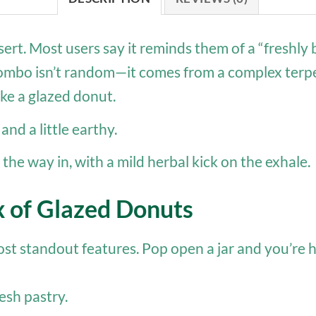
ssert. Most users say it reminds them of a “freshl
t combo isn’t random—it comes from a complex terpen
ike a glazed donut.
and a little earthy.
he way in, with a mild herbal kick on the exhale.
x of Glazed Donuts
most standout features. Pop open a jar and you’re h
esh pastry.